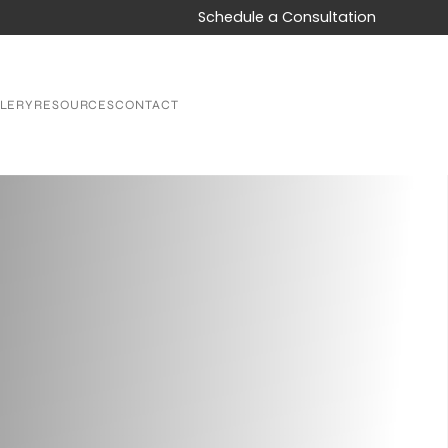
Schedule a Consultation
LERY
RESOURCES
CONTACT