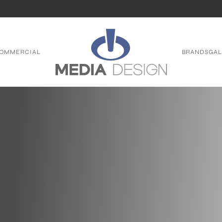
OMMERCIAL
BRANDS
GAL