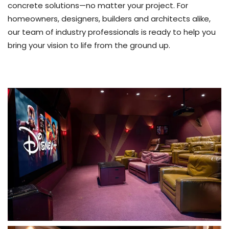
concrete solutions—no matter your project. For
homeowners, designers, builders and architects alike,
our team of industry professionals is ready to help you
bring your vision to life from the ground up.