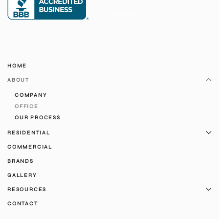
HOME
ABOUT
COMPANY
OFFICE
OUR PROCESS
RESIDENTIAL
COMMERCIAL
BRANDS
GALLERY
RESOURCES
CONTACT