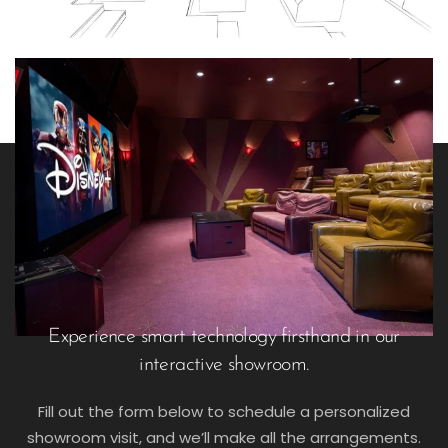
SCHEDULE
SHOWROOM VISIT
Experience smart technology firsthand in our
interactive showroom.
Fill out the form below to schedule a personalized
showroom visit, and we’ll make all the arrangements.