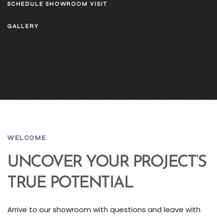
SCHEDULE SHOWROOM VISIT
GALLERY
WELCOME
UNCOVER YOUR PROJECT’S
TRUE POTENTIAL
Arrive to our showroom with questions and leave with