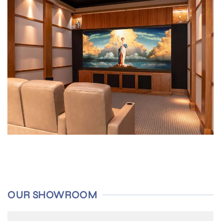
OUR SHOWROOM