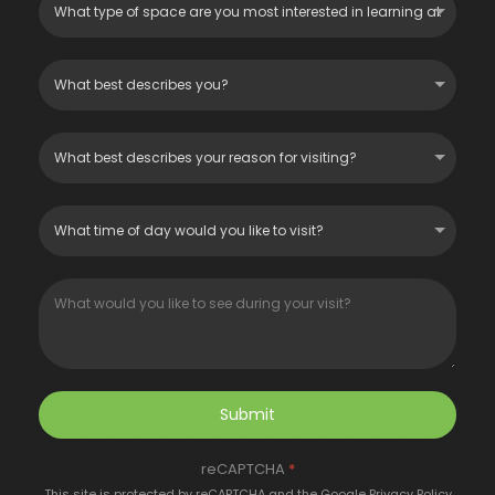
Submit
reCAPTCHA
*
This site is protected by reCAPTCHA and the Google
Privacy Policy