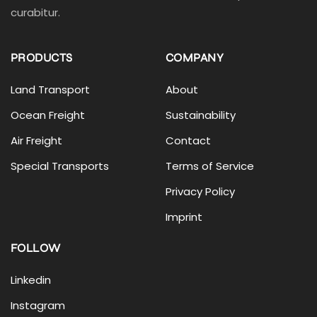
curabitur.
PRODUCTS
COMPANY
Land Transport
About
Ocean Freight
Sustainability
Air Freight
Contact
Special Transports
Terms of Service
Privacy Policy
Imprint
FOLLOW
Linkedin
Instagram