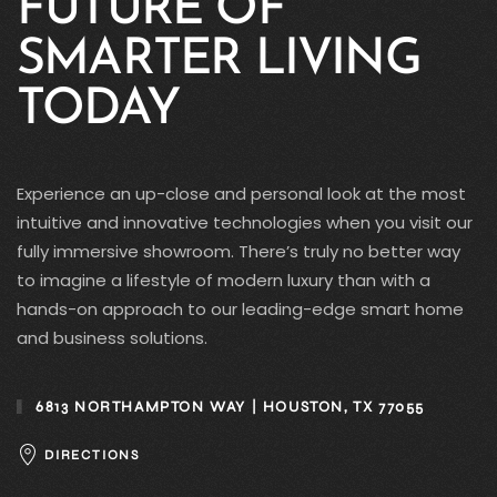
FUTURE OF
SMARTER LIVING
TODAY
Experience an up-close and personal look at the most
intuitive and innovative technologies when you visit our
fully immersive showroom. There’s truly no better way
to imagine a lifestyle of modern luxury than with a
hands-on approach to our leading-edge smart home
and business solutions.
6813 NORTHAMPTON WAY | HOUSTON, TX 77055
DIRECTIONS