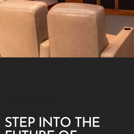
VISIT OUR SHOWROOM
STEP INTO THE