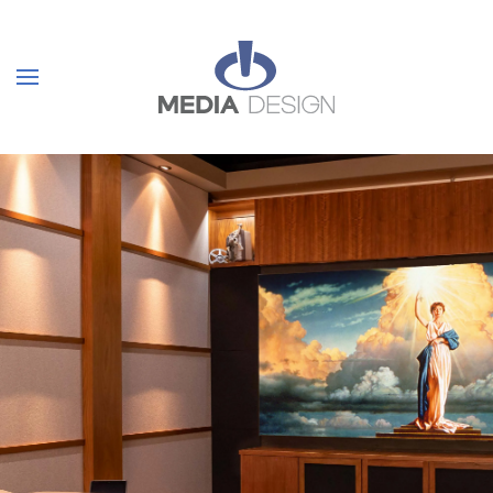
Skip to main content