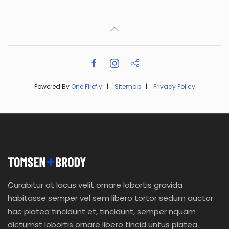
Powered By
One Firefly
|
Sitemap
|
Privacy Policy
Curabitur at lacus velit ornare lobortis gravida
habitasse semper vel sem libero tortor sedum auctor
hac platea tincidunt et, tincidunt, semper nquam
dictumst lobortis ornare libero tincid untus platea