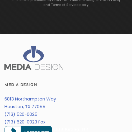
and
Terms of Service
apply.
MEDIA DESIGN
6813 Northampton Way
Houston, TX 77055
(713) 520-0025
(713) 520-0023 Fax