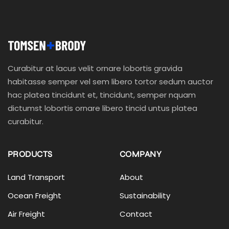
Curabitur at lacus velit ornare lobortis gravida
habitasse semper vel sem libero tortor sedum auctor
hac platea tincidunt et, tincidunt, semper nquam
dictumst lobortis ornare libero tincid untus platea
curabitur.
PRODUCTS
COMPANY
Land Transport
About
Ocean Freight
Sustainability
Air Freight
Contact