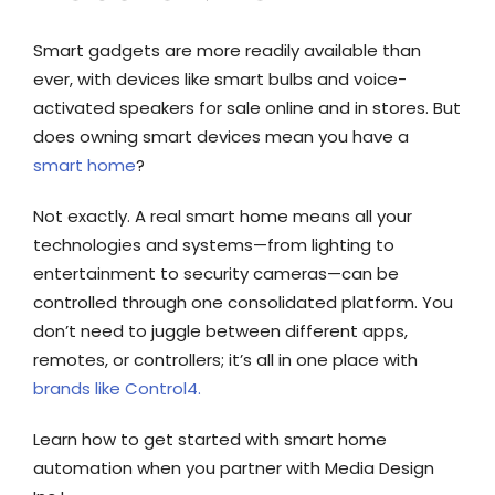
Smart gadgets are more readily available than
ever, with devices like smart bulbs and voice-
activated speakers for sale online and in stores. But
does owning smart devices mean you have a
smart home
?
Not exactly. A real smart home means all your
technologies and systems—from lighting to
entertainment to security cameras—can be
controlled through one consolidated platform. You
don’t need to juggle between different apps,
remotes, or controllers; it’s all in one place with
brands like Control4.
Learn how to get started with smart home
automation when you partner with Media Design