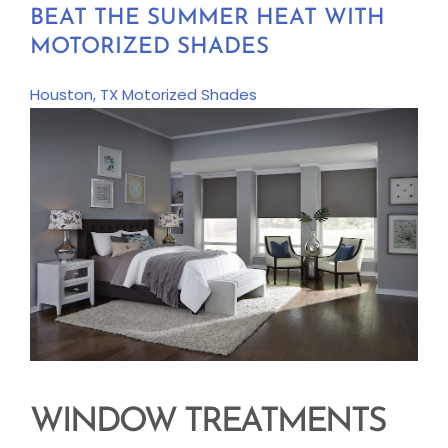
BEAT THE SUMMER HEAT WITH
MOTORIZED SHADES
Houston, TX
Motorized Shades
WINDOW TREATMENTS