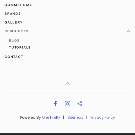
COMMERCIAL
BRANDS
GALLERY
RESOURCES
BLOG
TUTORIALS
CONTACT
Powered By
One Firefly
|
Sitemap
|
Privacy Policy