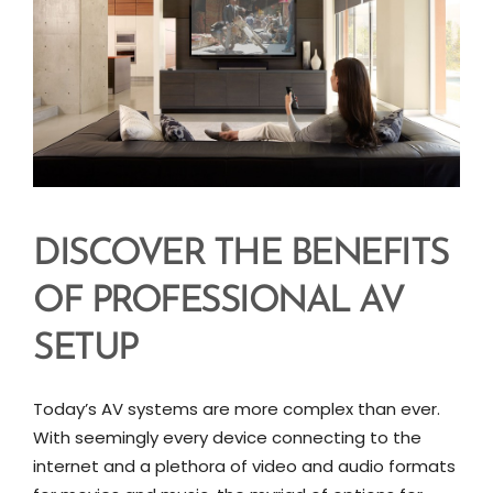
DISCOVER THE BENEFITS
OF PROFESSIONAL AV
SETUP
Today’s AV systems are more complex than ever.
With seemingly every device connecting to the
internet and a plethora of video and audio formats