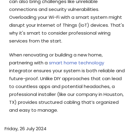
can also bring challenges like unreliable
connections and security vulnerabilities.
Overloading your Wi-Fi with a smart system might
disrupt your Internet of Things (IoT) devices. That's
why it's smart to consider professional wiring
services from the start.
When renovating or building a new home,
partnering with a
smart home technology
integrator ensures your system is both reliable and
future-proof. Unlike DIY approaches that can lead
to countless apps and potential headaches, a
professional installer (like our company in Houston,
TX) provides structured cabling that’s organized
and easy to manage.
Friday, 26 July 2024