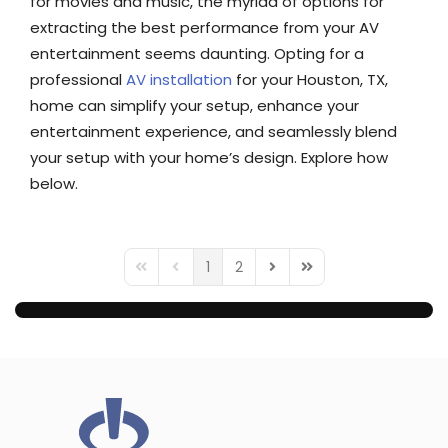
for movies and music, the myriad of options for
extracting the best performance from your AV
entertainment seems daunting. Opting for a
professional
AV installation
for your Houston, TX,
home can simplify your setup, enhance your
entertainment experience, and seamlessly blend
your setup with your home’s design. Explore how
below.
1
2
First Page
Previous Page
Next Page
Last Page