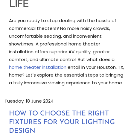
LIFE
Are you ready to stop dealing with the hassle of
commercial theaters? No more noisy crowds,
uncomfortable seating, and inconvenient
showtimes. A professional home theater
installation offers superior AV quality, greater
comfort, and ultimate control. But what does a
home theater installation
entail in your Houston, TX,
home? Let's explore the essential steps to bringing
a truly immersive viewing experience to your home.
Tuesday, 18 June 2024
HOW TO CHOOSE THE RIGHT
FIXTURES FOR YOUR LIGHTING
DESIGN