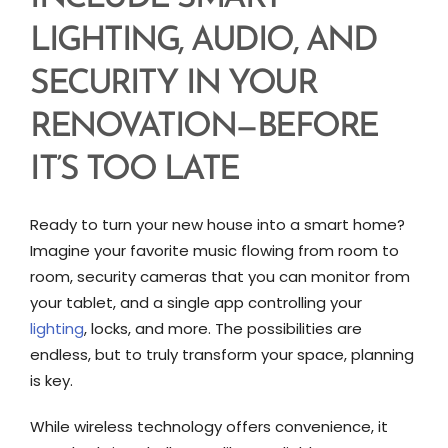
LIGHTING, AUDIO, AND
SECURITY IN YOUR
RENOVATION—BEFORE
IT’S TOO LATE
Ready to turn your new house into a smart home?
Imagine your favorite music flowing from room to
room, security cameras that you can monitor from
your tablet, and a single app controlling your
lighting
, locks, and more. The possibilities are
endless, but to truly transform your space, planning
is key.
While wireless technology offers convenience, it