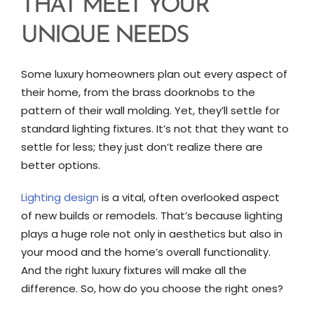
THAT MEET YOUR
UNIQUE NEEDS
Some luxury homeowners plan out every aspect of
their home, from the brass doorknobs to the
pattern of their wall molding. Yet, they’ll settle for
standard lighting fixtures. It’s not that they want to
settle for less; they just don’t realize there are
better options.
Lighting design
is a vital, often overlooked aspect
of new builds or remodels. That’s because lighting
plays a huge role not only in aesthetics but also in
your mood and the home’s overall functionality.
And the right luxury fixtures will make all the
difference. So, how do you choose the right ones?