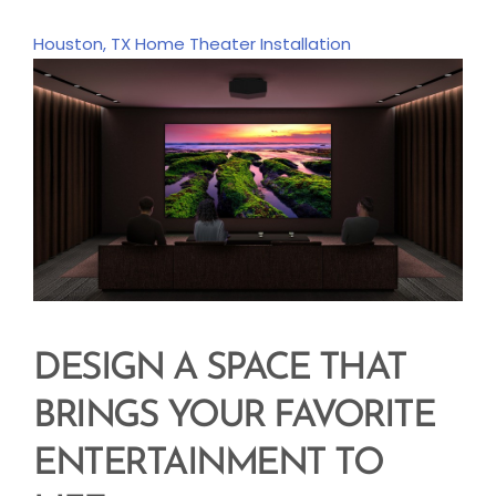
Houston, TX
Home Theater Installation
DESIGN A SPACE THAT
BRINGS YOUR FAVORITE
ENTERTAINMENT TO