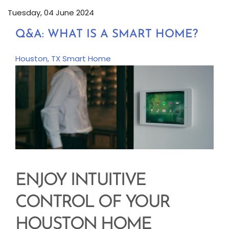
Tuesday, 04 June 2024
Q&A: WHAT IS A SMART HOME?
Houston, TX
Smart Home
ENJOY INTUITIVE
CONTROL OF YOUR
HOUSTON HOME