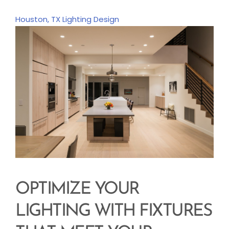
Houston, TX
Lighting Design
OPTIMIZE YOUR
LIGHTING WITH FIXTURES