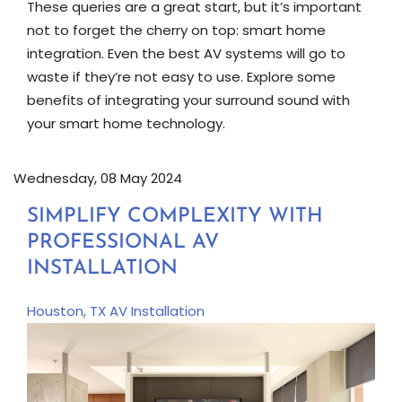
These queries are a great start, but it’s important
not to forget the cherry on top: smart home
integration. Even the best AV systems will go to
waste if they’re not easy to use. Explore some
benefits of integrating your surround sound with
your smart home technology.
Wednesday, 08 May 2024
SIMPLIFY COMPLEXITY WITH
PROFESSIONAL AV
INSTALLATION
Houston, TX
AV Installation