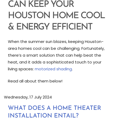
CAN KEEP YOUR
HOUSTON HOME COOL
& ENERGY EFFICIENT
When the summer sun blazes, keeping Houston-
area homes cool can be challenging. Fortunately,
there’s a smart solution that can help beat the
heat, and it adds a sophisticated touch to your
living spaces:
motorized shading
.
Read all about them below!
Wednesday, 17 July 2024
WHAT DOES A HOME THEATER
INSTALLATION ENTAIL?