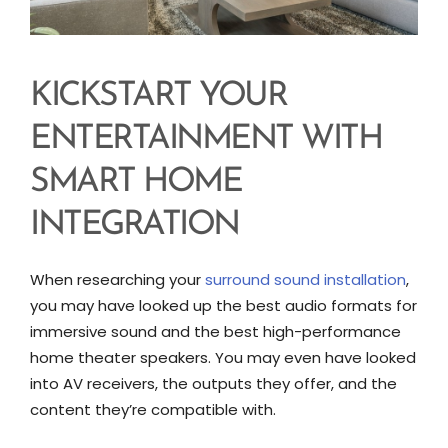
KICKSTART YOUR
ENTERTAINMENT WITH
SMART HOME
INTEGRATION
When researching your
surround sound installation
,
you may have looked up the best audio formats for
immersive sound and the best high-performance
home theater speakers. You may even have looked
into AV receivers, the outputs they offer, and the
content they’re compatible with.