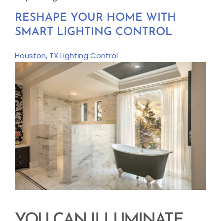
RESHAPE YOUR HOME WITH
SMART LIGHTING CONTROL
Houston, TX
Lighting Control
YOU CAN ILLUMINATE