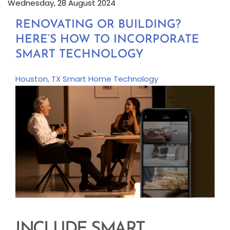
Wednesday, 28 August 2024
RENOVATING OR BUILDING?
HERE’S HOW TO INCORPORATE
SMART TECHNOLOGY
Houston, TX
Smart Home Technology
INCLUDE SMART