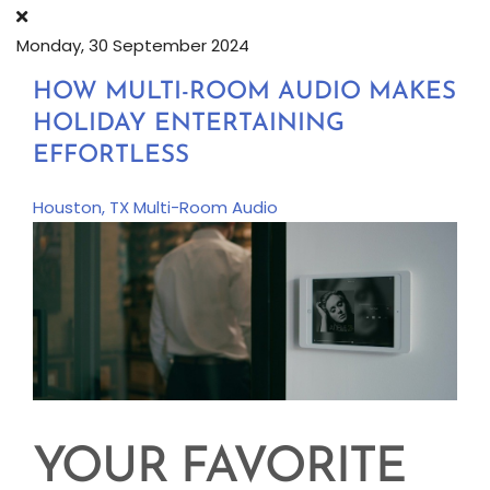
Monday, 30 September 2024
HOW MULTI-ROOM AUDIO MAKES
HOLIDAY ENTERTAINING
EFFORTLESS
Houston, TX
Multi-Room Audio
YOUR FAVORITE