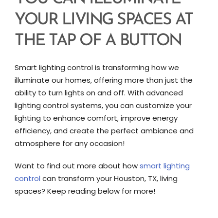
YOUR LIVING SPACES AT
THE TAP OF A BUTTON
Smart lighting control is transforming how we
illuminate our homes, offering more than just the
ability to turn lights on and off. With advanced
lighting control systems, you can customize your
lighting to enhance comfort, improve energy
efficiency, and create the perfect ambiance and
atmosphere for any occasion!
Want to find out more about how
smart lighting
control
can transform your Houston, TX, living
spaces? Keep reading below for more!