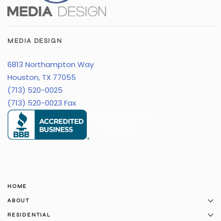
MEDIA DESIGN
6813 Northampton Way
Houston, TX 77055
(713) 520-0025
(713) 520-0023 Fax
HOME
ABOUT
RESIDENTIAL