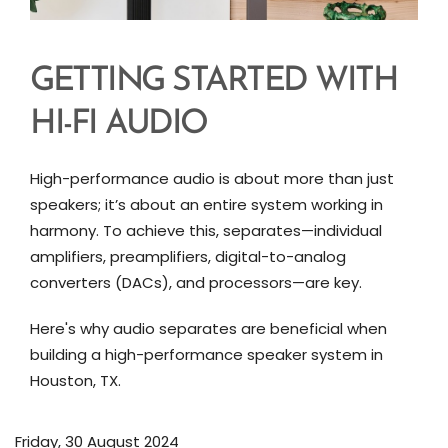
GETTING STARTED WITH
HI-FI AUDIO
High-performance audio is about more than just
speakers; it’s about an entire system working in
harmony. To achieve this, separates—individual
amplifiers, preamplifiers, digital-to-analog
converters (DACs), and processors—are key.
Here's why audio separates are beneficial when
building a high-performance speaker system in
Houston, TX.
Friday, 30 August 2024