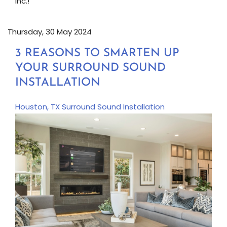
Inc.!
Thursday, 30 May 2024
3 REASONS TO SMARTEN UP
YOUR SURROUND SOUND
INSTALLATION
Houston, TX
Surround Sound Installation