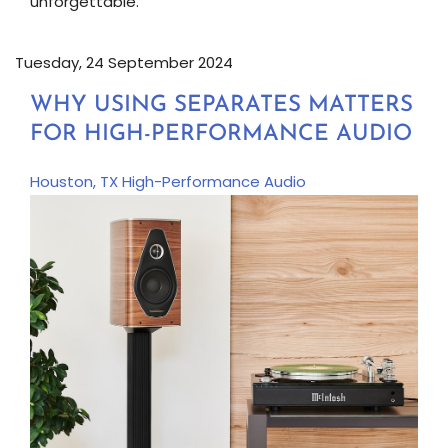
unforgettable.
Tuesday, 24 September 2024
WHY USING SEPARATES MATTERS
FOR HIGH-PERFORMANCE AUDIO
Houston, TX
High-Performance Audio