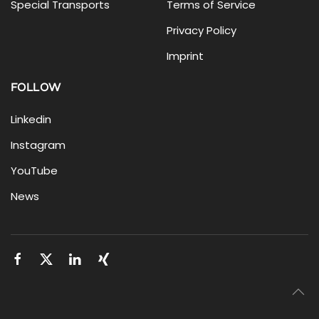
Special Transports
Terms of Service
Privacy Policy
Imprint
FOLLOW
Linkedin
Instagram
YouTube
News