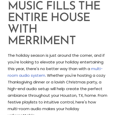
MUSIC FILLS THE
ENTIRE HOUSE
WITH
MERRIMENT
The holiday season is just around the corner, and if
you're looking to elevate your holiday entertaining
this year, there's no better way than with a
multi-
room audio system
. Whether you're hosting a cozy
Thanksgiving dinner or a lavish Christmas party, a
high-end audio setup will help create the perfect
ambiance throughout your Houston, TX, home. From
festive playlists to intuitive control, here's how
multi-room audio makes your holiday