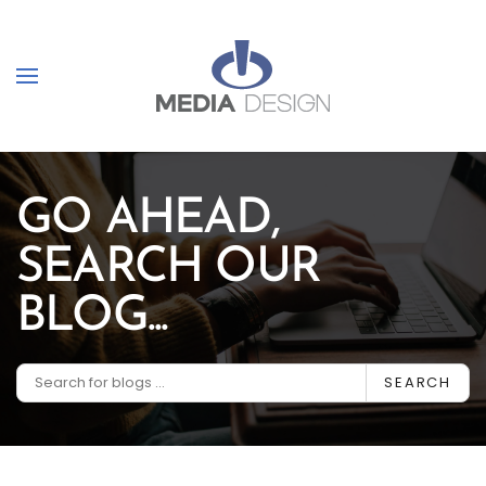
Skip to main content
GO AHEAD,
SEARCH OUR
BLOG...
SEARCH