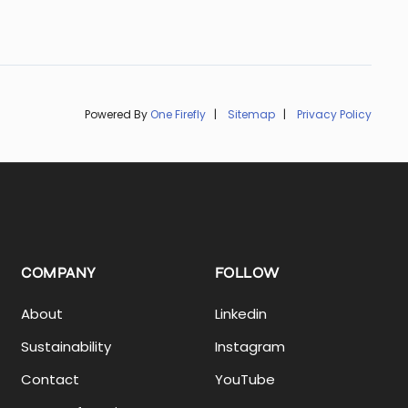
Powered By
One Firefly
|
Sitemap
|
Privacy Policy
COMPANY
FOLLOW
About
Linkedin
Sustainability
Instagram
Contact
YouTube