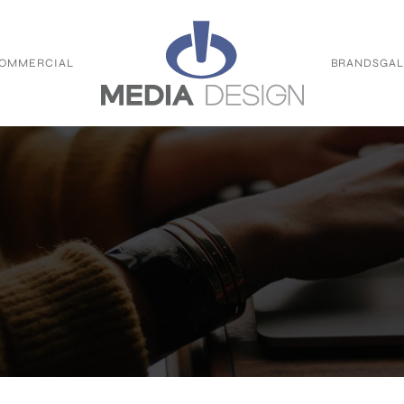
OMMERCIAL
BRANDS
GAL