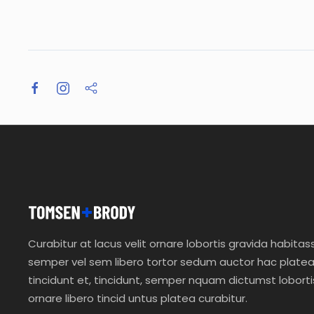
Curabitur at lacus velit ornare lobortis gravida habitas
semper vel sem libero tortor sedum auctor hac plate
tincidunt et, tincidunt, semper nquam dictumst loborti
ornare libero tincid untus platea curabitur.