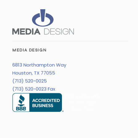
MEDIA DESIGN
6813 Northampton Way
Houston, TX 77055
(713) 520-0025
(713) 520-0023 Fax