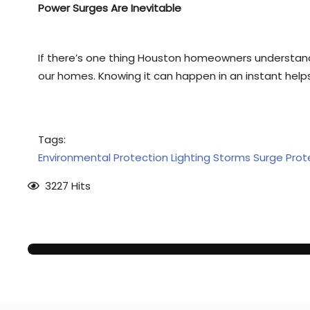
Power Surges Are Inevitable
If there’s one thing Houston homeowners understand
our homes. Knowing it can happen in an instant helps 
Tags:
Environmental Protection
Lighting Storms
Surge Prot
3227 Hits