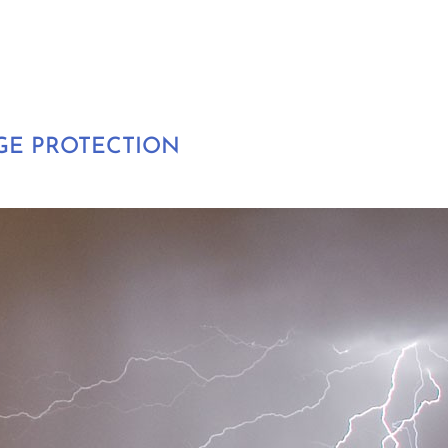
GE PROTECTION