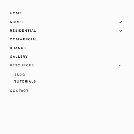
HOME
ABOUT
RESIDENTIAL
COMMERCIAL
BRANDS
GALLERY
RESOURCES
BLOG
TUTORIALS
CONTACT