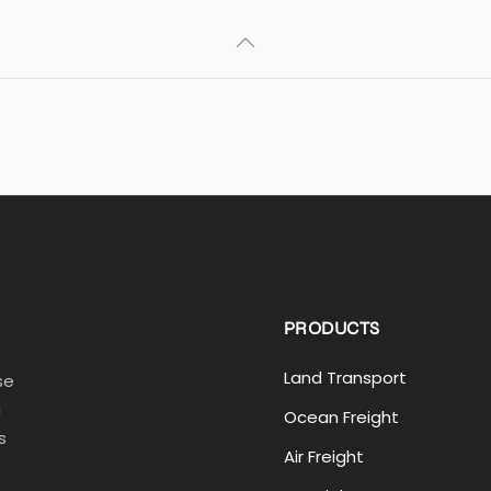
PRODUCTS
Land Transport
se
a
Ocean Freight
s
Air Freight