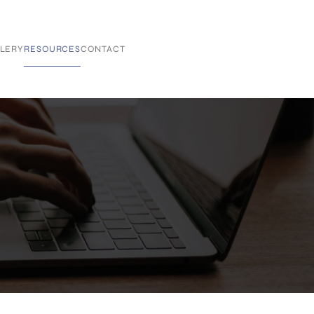
LERY
RESOURCES
CONTACT