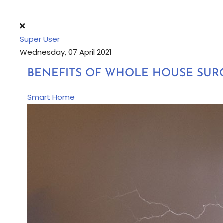
Super User
Wednesday, 07 April 2021
BENEFITS OF WHOLE HOUSE SUR
Smart Home