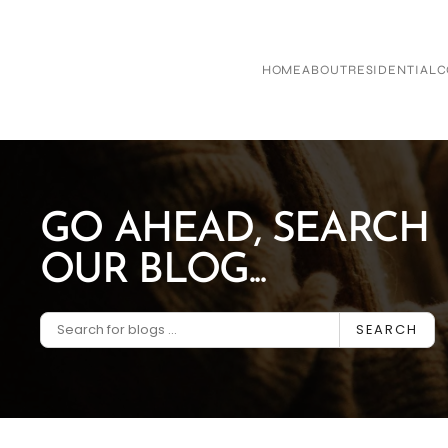
Skip to main content
HOME
ABOUT
RESIDENTIAL
C
GO AHEAD, SEARCH
OUR BLOG...
SEARCH