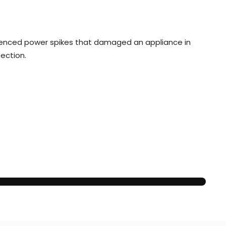
rienced power spikes that damaged an appliance in
tection.