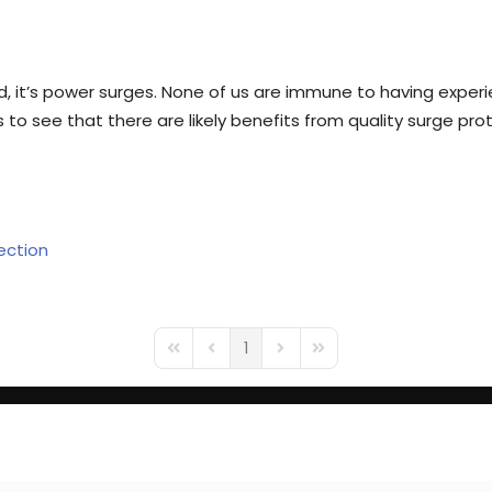
, it’s power surges. None of us are immune to having expe
to see that there are likely benefits from quality surge pro
ection
1
First Page
Previous Page
Next Page
Last Page