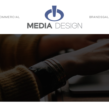
OMMERCIAL
BRANDS
GAL