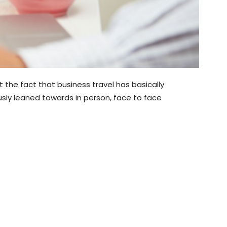
he fact that business travel has basically
usly leaned towards in person, face to face