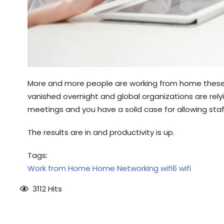
More and more people are working from home these d
vanished overnight and global organizations are rely
meetings and you have a solid case for allowing st
The results are in and productivity is up.
Tags:
Work from Home
Home Networking
wifi6
wifi
3112 Hits