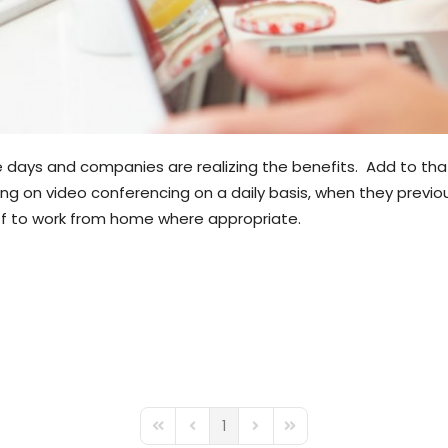
ays and companies are realizing the benefits. Add to that t
ing on video conferencing on a daily basis, when they previo
aff to work from home where appropriate.
1
First Page
Previous Page
Next Page
Last Page