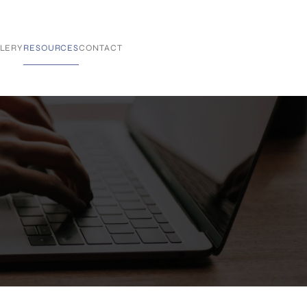
LERY
RESOURCES
CONTACT