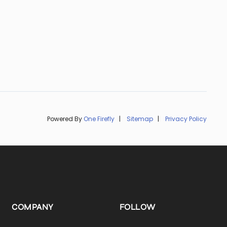
Powered By
One Firefly
|
Sitemap
|
Privacy Policy
COMPANY
FOLLOW