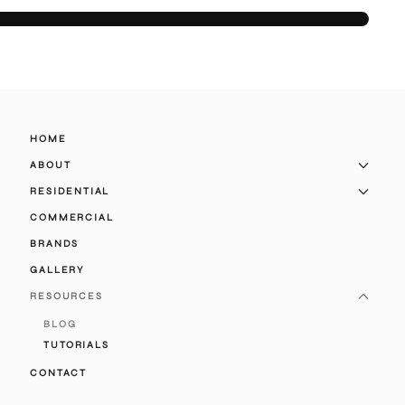
HOME
ABOUT
RESIDENTIAL
COMMERCIAL
BRANDS
GALLERY
RESOURCES
BLOG
TUTORIALS
CONTACT