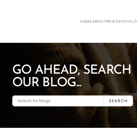
Skip to main content
HOME
ABOUT
RESIDENTIAL
C
GO AHEAD, SEARCH
OUR BLOG...
SEARCH