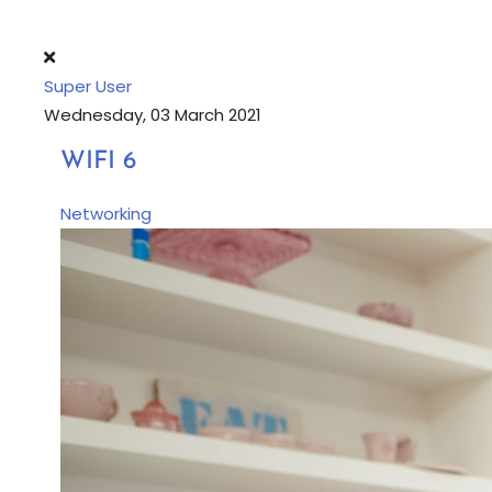
Super User
Wednesday, 03 March 2021
WIFI 6
Networking