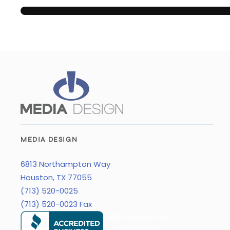
MEDIA DESIGN
6813 Northampton Way
Houston, TX 77055
(713) 520-0025
(713) 520-0023 Fax