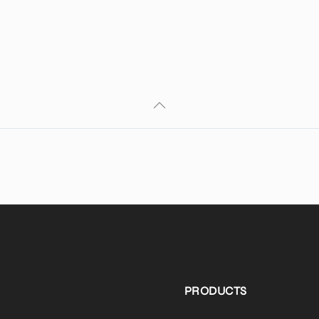
PRODUCTS